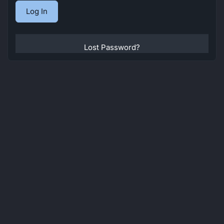
Lost Password?