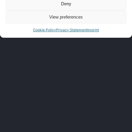
Deny
View preferences
Cookie Policy
Privacy Statement
Imprint
LEGAL
Cookie Policy (EU)
Privacy Statement
Disclaimer
CIRAS Documents
Terms of Service One Light
Imprint
Contact us