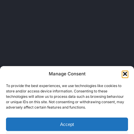
Manage Consent
To provide the best experiences, we use technologies like cookies to
store and/or access device information. Consenting to these
technologies will allow us to process data such as browsing behaviour
or unique IDs on this site. Not consenting or withdrawing consent, may
adversely affect certain features and functions.
Accept