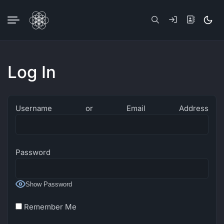
Skip
to
Dark
content
mode
(click
to
switc
to
Log In
light)
Username or Email Address
Password
Show Password
Remember Me