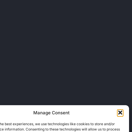
Manage Consent
he best experiences, we use technologies like cookies to store and/or
e information. Consenting to these technologies will allow us to process