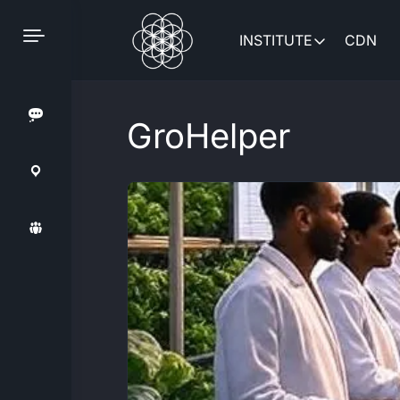
Skip
to
INSTITUTE
CDN
content
GroHelper