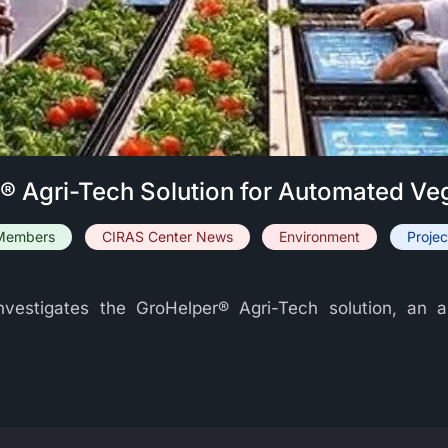
r® Agri-Tech Solution for Automated Ve
Members
CIRAS Center News
Environment
Projec
 investigates the GroHelper® Agri-Tech solution, a