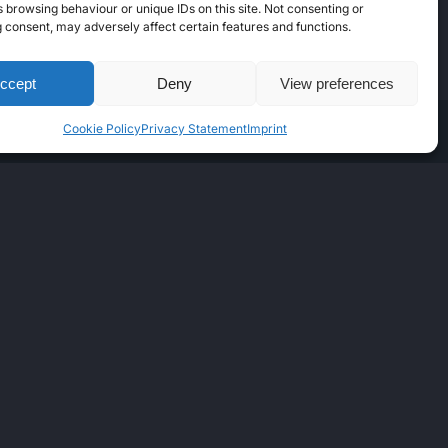
 browsing behaviour or unique IDs on this site. Not consenting or
 consent, may adversely affect certain features and functions.
ccept
Deny
View preferences
Cookie Policy
Privacy Statement
Imprint
Instagram
Facebook
Telegram
LinkedIn
GUAGES
glish