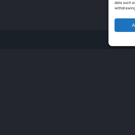
data such as
withdrawing
A
ERS
SERVICE
LAN
als
JOBS
En
Open Support Ticket
My Support Tickets
Verify Documents
Individual Authorization
Verification – CIRAS