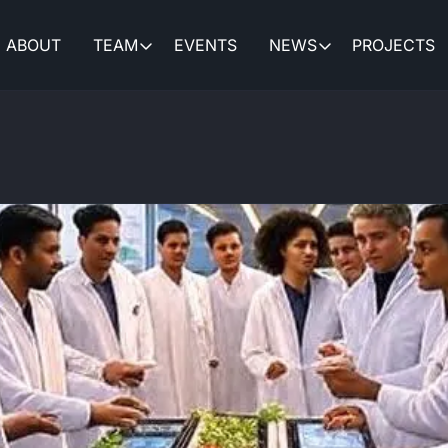
ABOUT
TEAM
EVENTS
NEWS
PROJECTS