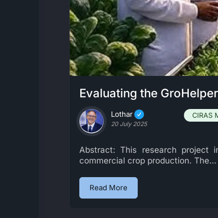
Evaluating the GroHelpe
Lothar
CIRAS 
20 July 2025
Abstract: This research project
commercial crop production. The...
Read More