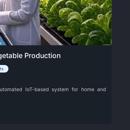
getable Production
ts
n automated IoT-based system for home and